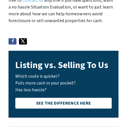
free to
Contact us
anytime if you have questions, want
a no hassle Situation Evaluation, or want to just learn
more about how we can help homeowners avoid
foreclosure or sell unwanted properties for cash.
Listing vs. Selling To Us
Which route is quicker?
Puts more cash in your pocket?
Has less hassle?
SEE THE DIFFERENCE HERE