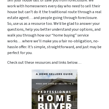
sell your house fast or save you from foreclosure. We
work with homeowners every day who need to sell their
house but can’t do it the traditional route through a real
estate agent… and people going through foreclosure.
So, use us as a resource too. We’d be glad to answer your
questions, help you better understand your options, and
walk you through how our “home buying” service
works… where we’ll make you a fair no-obligation, no-
hassle offer. It’s simple, straightforward, and just may be
perfect for you.
Check out these resources and links below…