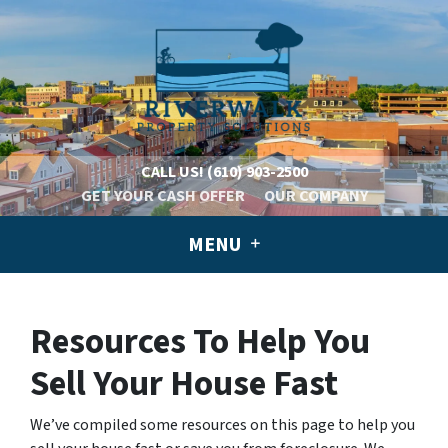
CALL US!
(610) 903-2500
GET YOUR CASH OFFER
OUR COMPANY
MENU
Resources To Help You
Sell Your House Fast
We’ve compiled some resources on this page to help you