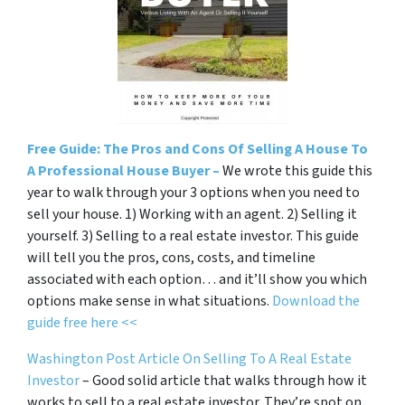
Free Guide: The Pros and Cons Of Selling A House To
A Professional House Buyer –
We wrote this guide this
year to walk through your 3 options when you need to
sell your house. 1) Working with an agent. 2) Selling it
yourself. 3) Selling to a real estate investor. This guide
will tell you the pros, cons, costs, and timeline
associated with each option… and it’ll show you which
options make sense in what situations.
Download the
guide free here <<
Washington Post Article On Selling To A Real Estate
Investor
– Good solid article that walks through how it
works to sell to a real estate investor. They’re spot on