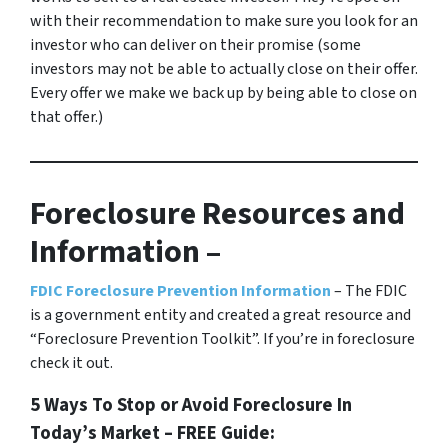
with their recommendation to make sure you look for an
investor who can deliver on their promise
(some
investors may not be able to actually close on their offer.
Every offer we make we back up by being able to close on
that offer.)
Foreclosure Resources and
Information –
FDIC Foreclosure Prevention Information
– The FDIC
is a government entity and created a great resource and
“Foreclosure Prevention Toolkit”. If you’re in foreclosure
check it out.
5 Ways To Stop or Avoid Foreclosure In
Today’s Market – FREE Guide: