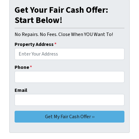
Get Your Fair Cash Offer:
Start Below!
No Repairs. No Fees. Close When YOU Want To!
Property Address
*
Phone
*
Email