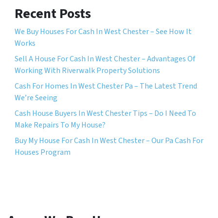
Recent Posts
We Buy Houses For Cash In West Chester – See How It
Works
Sell A House For Cash In West Chester – Advantages Of
Working With Riverwalk Property Solutions
Cash For Homes In West Chester Pa – The Latest Trend
We’re Seeing
Cash House Buyers In West Chester Tips – Do I Need To
Make Repairs To My House?
Buy My House For Cash In West Chester – Our Pa Cash For
Houses Program