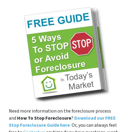
Need more information on the foreclosure process
and
How To Stop Foreclosure
?
Download our FREE
Stop Foreclosure Guide here
.
Or, you can always feel